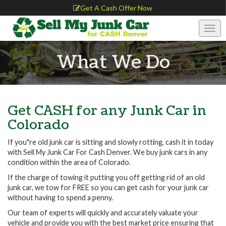
Get A Cash Offer Now
Togg
navig
What We Do
Get CASH for any Junk Car in
Colorado
If you"re old junk car is sitting and slowly rotting, cash it in today
with Sell My Junk Car For Cash Denver. We buy junk cars in any
condition within the area of Colorado.
If the charge of towing it putting you off getting rid of an old
junk car, we tow for FREE so you can get cash for your junk car
without having to spend a penny.
Our team of experts will quickly and accurately valuate your
vehicle and provide you with the best market price ensuring that