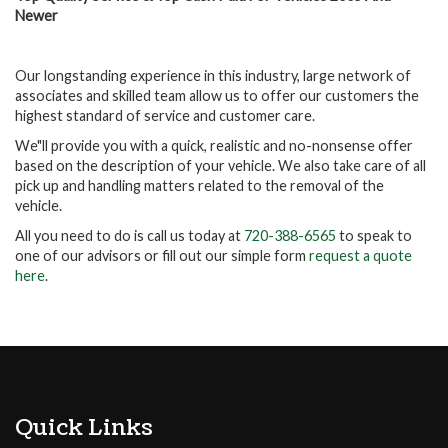
Newer
Our longstanding experience in this industry, large network of
associates and skilled team allow us to offer our customers the
highest standard of service and customer care.
We"ll provide you with a quick, realistic and no-nonsense offer
based on the description of your vehicle. We also take care of all
pick up and handling matters related to the removal of the
vehicle.
All you need to do is call us today at
720-388-6565
to speak to
one of our advisors or fill out our simple form
request a quote
here
.
Quick Links