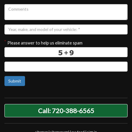
*
Please answer to help us eliminate spam
Submit
Call: 720-388-6565
sitemap
|
sitemap xml
|
rss feed
|
sign in