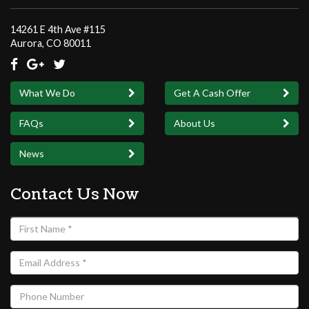
14261 E 4th Ave #115
Aurora, CO 8
0
011
What We Do
Get A Cash Offer
FAQs
About Us
News
Contact Us Now