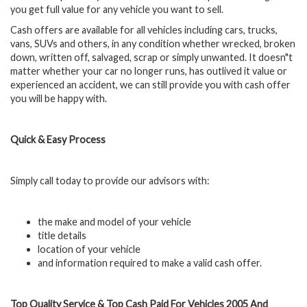
you get full value for any vehicle you want to sell.
Cash offers are available for all vehicles including cars, trucks,
vans, SUVs and others, in any condition whether wrecked, broken
down, written off, salvaged, scrap or simply unwanted. It doesn"t
matter whether your car no longer runs, has outlived it value or
experienced an accident, we can still provide you with cash offer
you will be happy with.
Quick & Easy Process
Simply call today to provide our advisors with:
the make and model of your vehicle
title details
location of your vehicle
and information required to make a valid cash offer.
Top Quality Service & Top Cash Paid For Vehicles 2005 And